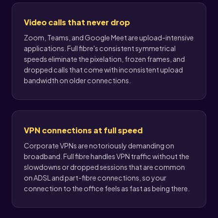
Video calls that never drop
Zoom, Teams, and Google Meet are upload-intensive
applications. Full fibre's consistent symmetrical
speeds eliminate the pixelation, frozen frames, and
dropped calls that come with inconsistent upload
bandwidth on older connections.
VPN connections at full speed
Corporate VPNs are notoriously demanding on
broadband. Full fibre handles VPN traffic without the
slowdowns or dropped sessions that are common
on ADSL and part-fibre connections, so your
connection to the office feels as fast as being there.