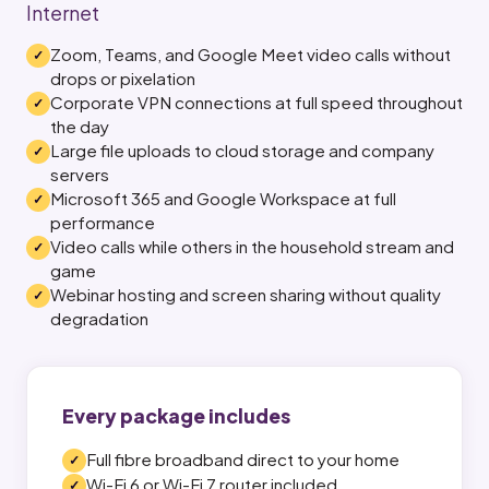
Internet
Zoom, Teams, and Google Meet video calls without
drops or pixelation
Corporate VPN connections at full speed throughout
the day
Large file uploads to cloud storage and company
servers
Microsoft 365 and Google Workspace at full
performance
Video calls while others in the household stream and
game
Webinar hosting and screen sharing without quality
degradation
Every package includes
Full fibre broadband direct to your home
Wi-Fi 6 or Wi-Fi 7 router included