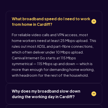
What broadband speed do I need to work
from home in Cardiff?
For reliable video calls and VPN access, most
home workers need at least 25 Mbps upload. This
rules out most ADSL and part-fibre connections,
which often deliver under 10 Mbps upload.
Carnival Internet Go starts at 115 Mbps
symmetrical — 115 Mbps up and down — which is
more than enough for demanding home working,
with headroom for the rest of the household.
Why does my broadband slow down
during the working day in Cardiff?