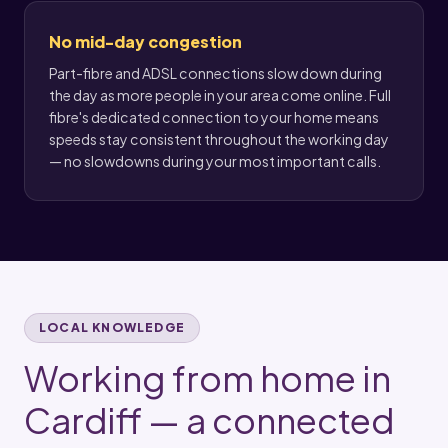
No mid-day congestion
Part-fibre and ADSL connections slow down during
the day as more people in your area come online. Full
fibre's dedicated connection to your home means
speeds stay consistent throughout the working day
— no slowdowns during your most important calls.
LOCAL KNOWLEDGE
Working from home in
Cardiff — a connected