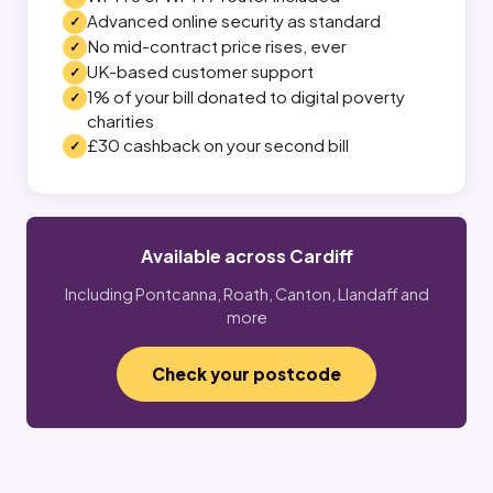
Advanced online security as standard
No mid-contract price rises, ever
UK-based customer support
1% of your bill donated to digital poverty
charities
£30 cashback on your second bill
Available across Cardiff
Including Pontcanna, Roath, Canton, Llandaff and
more
Check your postcode