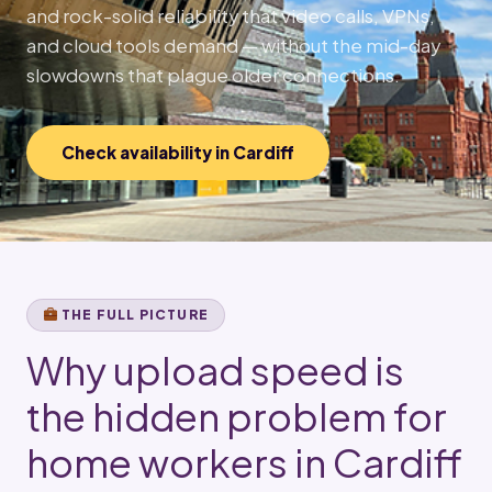
and rock-solid reliability that video calls, VPNs,
and cloud tools demand — without the mid-day
slowdowns that plague older connections.
Check availability in Cardiff
THE FULL PICTURE
Why upload speed is
the hidden problem for
home workers in Cardiff