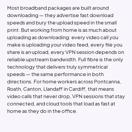
Most broadband packages are built around
downloading — they advertise fast download
speeds and bury the upload speed in the small
print. But working from home is as much about
uploading as downloading: every video call you
make is uploading your video feed, every file you
share is an upload, every VPN session depends on
reliable upstream bandwidth. Full fibre is the only
technology that delivers truly symmetrical
speeds — the same performance in both
directions. For home workers across Pontcanna,
Roath, Canton, Llandaff in Cardiff, that means
video calls that never drop, VPN sessions that stay
connected, and cloud tools that load as fast at
home as they do in the office.