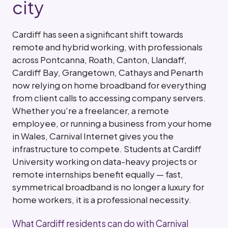
city
Cardiff has seen a significant shift towards
remote and hybrid working, with professionals
across Pontcanna, Roath, Canton, Llandaff,
Cardiff Bay, Grangetown, Cathays and Penarth
now relying on home broadband for everything
from client calls to accessing company servers.
Whether you're a freelancer, a remote
employee, or running a business from your home
in Wales, Carnival Internet gives you the
infrastructure to compete. Students at Cardiff
University working on data-heavy projects or
remote internships benefit equally — fast,
symmetrical broadband is no longer a luxury for
home workers, it is a professional necessity.
What Cardiff residents can do with Carnival