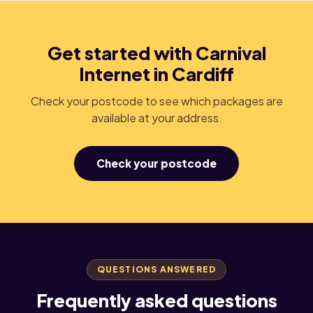
Get started with Carnival
Internet in Cardiff
Check your postcode to see which packages are
available at your address.
Check your postcode
QUESTIONS ANSWERED
Frequently asked questions