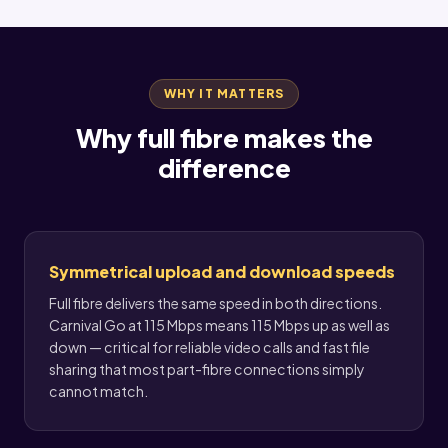
WHY IT MATTERS
Why full fibre makes the
difference
Symmetrical upload and download speeds
Full fibre delivers the same speed in both directions.
Carnival Go at 115 Mbps means 115 Mbps up as well as
down — critical for reliable video calls and fast file
sharing that most part-fibre connections simply
cannot match.